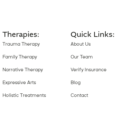
Therapies:
Quick Links:
Trauma Therapy
About Us
Family Therapy
Our Team
Narrative Therapy
Verify Insurance
Expressive Arts
Blog
Holistic Treatments
Contact