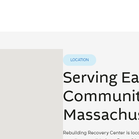
LOCATION
Serving E
Communit
Massachus
Rebuilding Recovery Center is loca