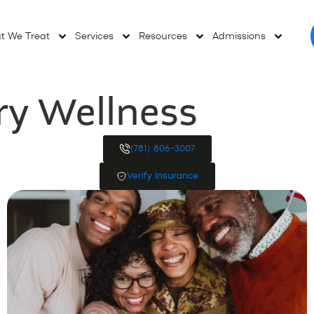
t We Treat
Services
Resources
Admissions
ry Wellness
(781) 806-3007
Verify Insurance