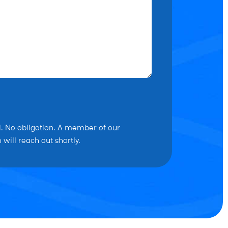
l. No obligation. A member of our
will reach out shortly.