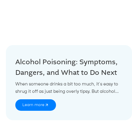
Alcohol Poisoning: Symptoms,
Dangers, and What to Do Next
When someone drinks a bit too much, it’s easy to
shrug it off as just being overly tipsy. But alcohol...
Learn more