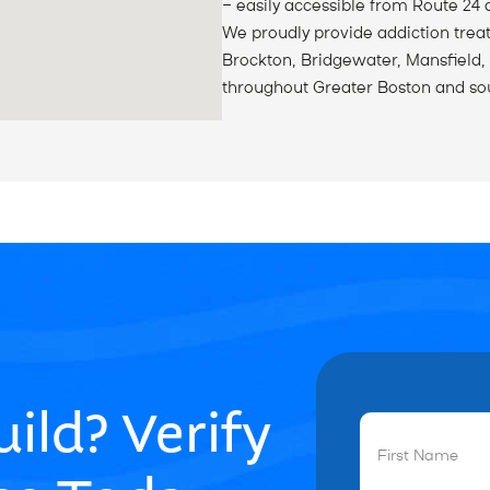
— easily accessible from Route 24 
We proudly provide addiction trea
Brockton, Bridgewater, Mansfield,
throughout Greater Boston and so
ild? Verify
First
Name
(Required)