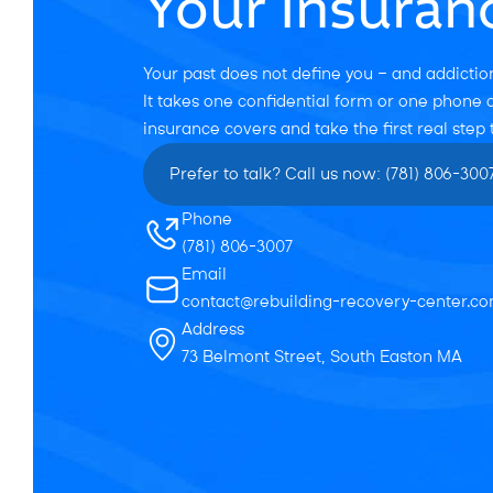
Your Insuran
Your past does not define you — and addiction
It takes one confidential form or one phone c
insurance covers and take the first real step
Prefer to talk? Call us now: (781) 806-300
Phone
(781) 806-3007
Email
contact@rebuilding-recovery-center.c
Address
73 Belmont Street, South Easton MA