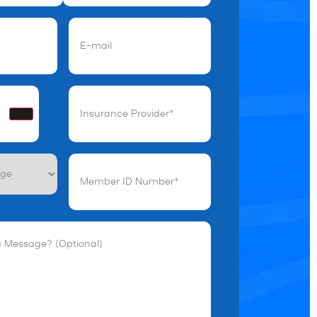
)
Email
(Required)
Insurance
Provider*
(Required)
Member
ID
Number*
(Required)