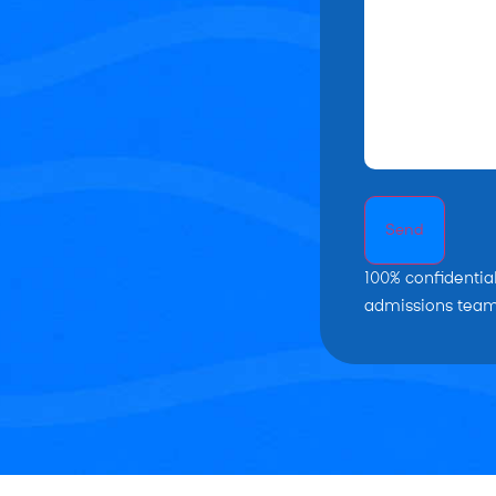
Send
100% confidentia
admissions team 