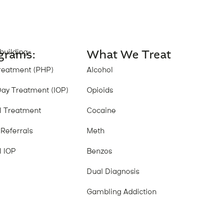
grams:
What We Treat
building-
reatment (PHP)
Alcohol
Day Treatment (IOP)
Opioids
al Treatment
Cocaine
 Referrals
Meth
l IOP
Benzos
Dual Diagnosis
Gambling Addiction