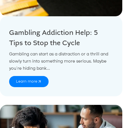
Gambling Addiction Help: 5
Tips to Stop the Cycle
Gambling can start as a distraction or a thrill and
slowly turn into something more serious. Maybe
you’re hiding bank...
Learn more