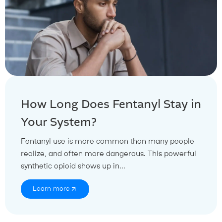
How Long Does Fentanyl Stay in
Your System?
Fentanyl use is more common than many people
realize, and often more dangerous. This powerful
synthetic opioid shows up in...
Learn more