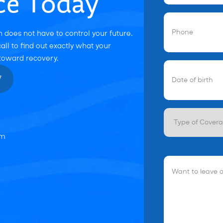
ce Today
Phone
(Required
 does not have to control your future.
all to find out exactly what your
 toward recovery.
Date
of
7
birth
(Required)
Type
of
Coverage
om
Want
to
leave
a
Message?
(Optional)