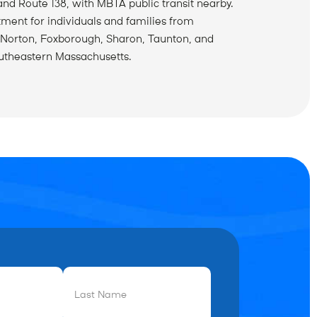
and Route 138, with MBTA public transit nearby.
tment for individuals and families from
 Norton, Foxborough, Sharon, Taunton, and
utheastern Massachusetts.