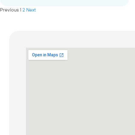
Previous
1
2
Next