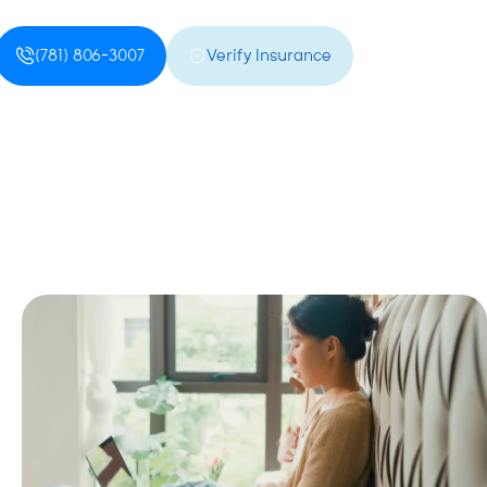
(781) 806-3007
Verify Insurance