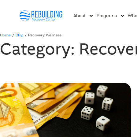
About
Programs
Wha
Home
/
Blog
/
Recovery Wellness
Category: Recove