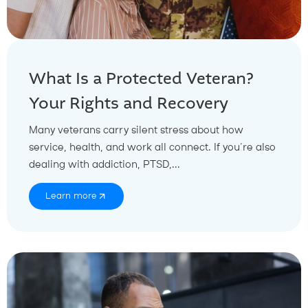
What Is a Protected Veteran?
Your Rights and Recovery
Many veterans carry silent stress about how
service, health, and work all connect. If you’re also
dealing with addiction, PTSD,...
Learn more