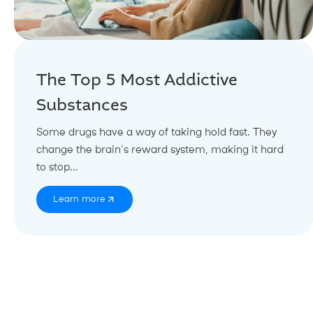
The Top 5 Most Addictive
Substances
Some drugs have a way of taking hold fast. They
change the brain’s reward system, making it hard
to stop...
Learn more