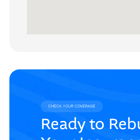
CHECK YOUR COVERAGE
Ready to Rebu