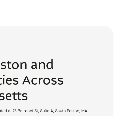
aston and
ies Across
etts
ted at 73 Belmont St, Suite A, South Easton, MA