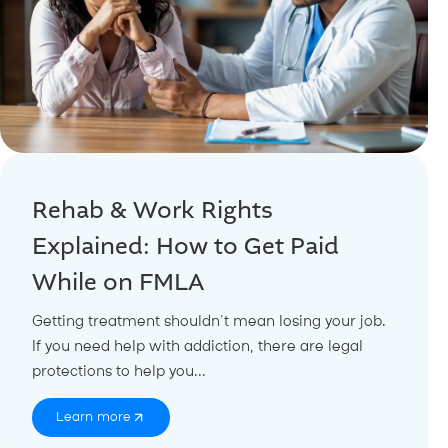
Rehab & Work Rights
Explained: How to Get Paid
While on FMLA
Getting treatment shouldn’t mean losing your job.
If you need help with addiction, there are legal
protections to help you...
Learn more