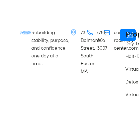
Pro
Rebuilding
73
(781)
contact@re
stability, purpose,
Belmont
806-
recovery-
Day T
and confidence —
Street,
3007
center.com
one day at a
South
Half-
time.
Easton
Virtu
MA
Detox
Virtua