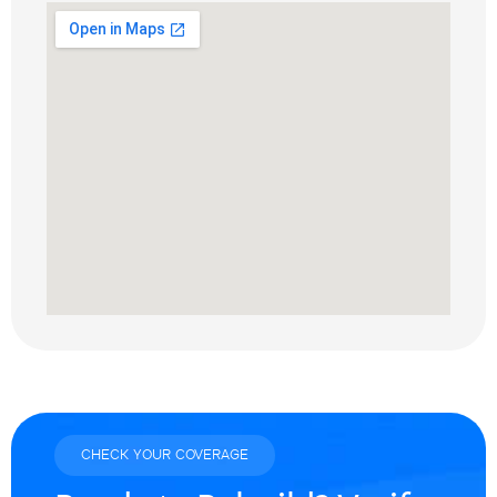
CHECK YOUR COVERAGE