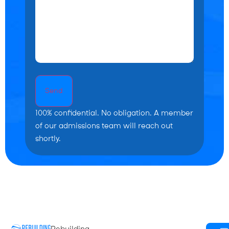
Send
100% confidential. No obligation. A member
of our admissions team will reach out
shortly.