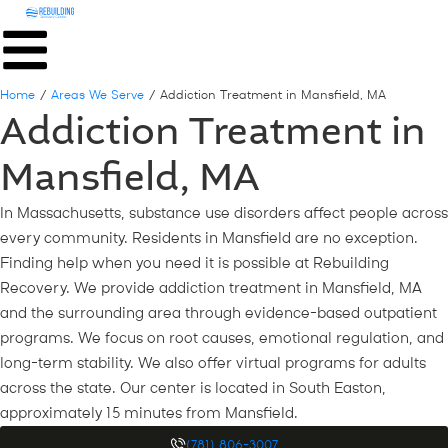
Home
/
Areas We Serve
/
Addiction Treatment in Mansfield, MA
Addiction Treatment in
Mansfield, MA
In Massachusetts, substance use disorders affect people across
every community. Residents in Mansfield are no exception.
Finding help when you need it is possible at Rebuilding
Recovery. We provide addiction treatment in Mansfield, MA
and the surrounding area through evidence-based outpatient
programs. We focus on root causes, emotional regulation, and
long-term stability. We also offer virtual programs for adults
across the state. Our center is located in South Easton,
approximately 15 minutes from Mansfield.
(781) 806-3007