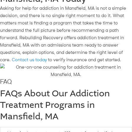
Asking for help for addiction in Mansfield, MA is not a simple
decision, and there is no single right moment to do it. What
matters most is finding a program that takes the time to
understand the full picture before recommending a path
forward. Rebuilding Recovery offers addiction treatment in
Mansfield, MA with an admissions team ready to answer
questions, explain options, and determine the right level of
care.
Contact us today
to verify insurance and get started.
FAQ
FAQs About Our Addiction
Treatment Programs in
Mansfield, MA