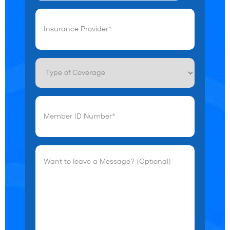
Insurance
Provider*
(Required)
Type
of
Coverage
Member
ID
Number*
(Required)
Want
to
leave
a
Message?
(Optional)