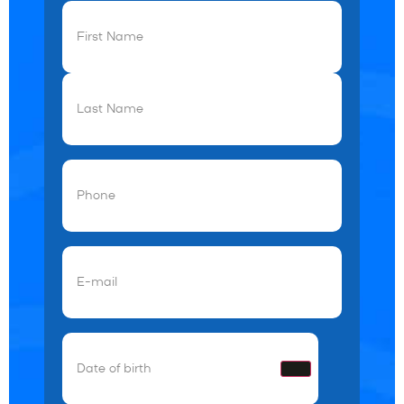
First
Name
(Required)
Phone
(Required)
Email
(Required)
Date
of
birth
(Required)