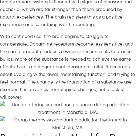
brain’s reward system is flooded with signals of pleasure and
euphoria, which are far stronger than those produced by
natural experiences. The brain registers this as a positive
experience and something worth repeating.
With continued use, the brain begins to struggle to
compensate. Dopamine receptors become less sensitive, and
the same amount produces a weaker response. As tolerance
builds, more of the substance is needed to achieve the same
effects. Use is no longer about pleasure or relief. It becomes
about avoiding withdrawal, maintaining function, and trying to
feel normal. The change is the foundation of a substance use
disorder. It is driven by neurological changes, not a lack of
willpower.