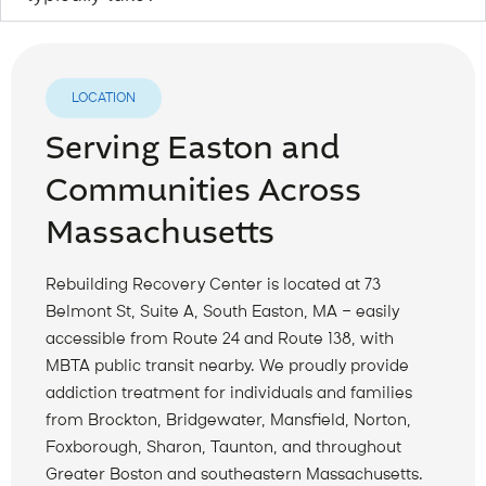
LOCATION
Serving Easton and
Communities Across
Massachusetts
Rebuilding Recovery Center is located at 73
Belmont St, Suite A, South Easton, MA — easily
accessible from Route 24 and Route 138, with
MBTA public transit nearby. We proudly provide
addiction treatment for individuals and families
from Brockton, Bridgewater, Mansfield, Norton,
Foxborough, Sharon, Taunton, and throughout
Greater Boston and southeastern Massachusetts.