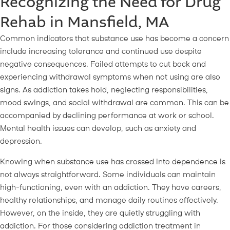
Recognizing the Need for Drug
Rehab in Mansfield, MA
Common indicators that substance use has become a concern
include increasing tolerance and continued use despite
negative consequences. Failed attempts to cut back and
experiencing withdrawal symptoms when not using are also
signs. As addiction takes hold, neglecting responsibilities,
mood swings, and social withdrawal are common. This can be
accompanied by declining performance at work or school.
Mental health issues can develop, such as anxiety and
depression.
Knowing when substance use has crossed into dependence is
not always straightforward. Some individuals can maintain
high-functioning, even with an addiction. They have careers,
healthy relationships, and manage daily routines effectively.
However, on the inside, they are quietly struggling with
addiction. For those considering addiction treatment in