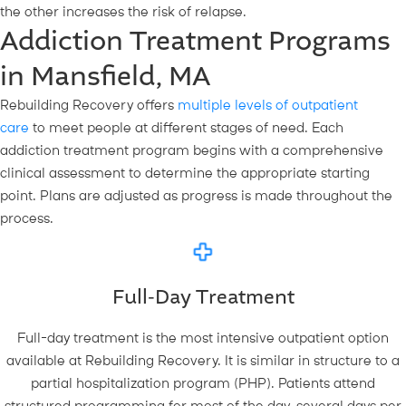
the other increases the risk of relapse.
Addiction Treatment Programs
in Mansfield, MA
Rebuilding Recovery offers
multiple levels of outpatient
care
to meet people at different stages of need. Each
addiction treatment program begins with a comprehensive
clinical assessment to determine the appropriate starting
point. Plans are adjusted as progress is made throughout the
process.
Full-Day Treatment
Full-day treatment is the most intensive outpatient option
available at Rebuilding Recovery. It is similar in structure to a
partial hospitalization program (PHP). Patients attend