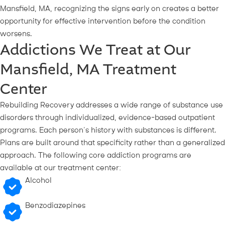
Mansfield, MA, recognizing the signs early on creates a better
opportunity for effective intervention before the condition
worsens.
Addictions We Treat at Our
Mansfield, MA Treatment
Center
Rebuilding Recovery addresses a wide range of substance use
disorders through individualized, evidence-based outpatient
programs. Each person’s history with substances is different.
Plans are built around that specificity rather than a generalized
approach. The following core addiction programs are
available at our treatment center:
Alcohol
Benzodiazepines