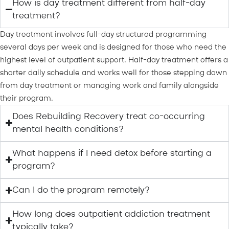
How is day treatment different from half-day
treatment?
Day treatment involves full-day structured programming
several days per week and is designed for those who need the
highest level of outpatient support. Half-day treatment offers a
shorter daily schedule and works well for those stepping down
from day treatment or managing work and family alongside
their program.
Does Rebuilding Recovery treat co-occurring
mental health conditions?
What happens if I need detox before starting a
program?
Can I do the program remotely?
How long does outpatient addiction treatment
typically take?