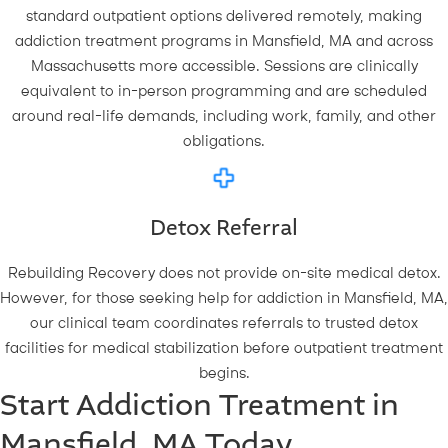
standard outpatient options delivered remotely, making
addiction treatment programs in Mansfield, MA and across
Massachusetts more accessible. Sessions are clinically
equivalent to in-person programming and are scheduled
around real-life demands, including work, family, and other
obligations.
Detox Referral
Rebuilding Recovery does not provide on-site medical detox.
However, for those seeking help for addiction in Mansfield, MA,
our clinical team coordinates referrals to trusted detox
facilities for medical stabilization before outpatient treatment
begins.
Start Addiction Treatment in
Mansfield, MA Today