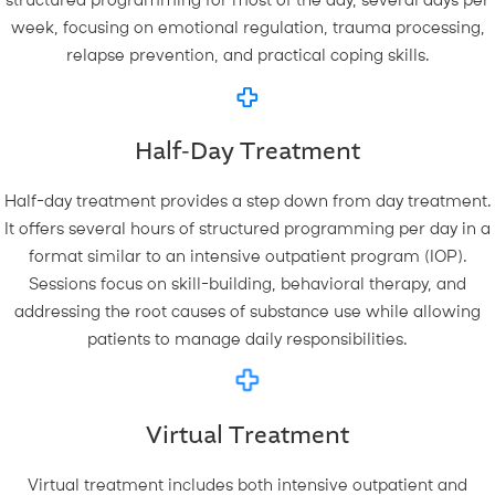
structured programming for most of the day, several days per
week, focusing on emotional regulation, trauma processing,
relapse prevention, and practical coping skills.
Half-Day Treatment
Half-day treatment provides a step down from day treatment.
It offers several hours of structured programming per day in a
format similar to an intensive outpatient program (IOP).
Sessions focus on skill-building, behavioral therapy, and
addressing the root causes of substance use while allowing
patients to manage daily responsibilities.
Virtual Treatment
Virtual treatment includes both intensive outpatient and