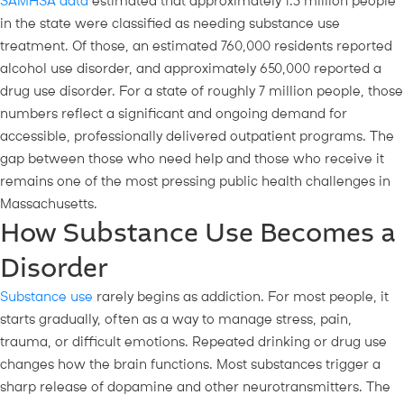
SAMHSA data
estimated that approximately 1.3 million people
in the state were classified as needing substance use
treatment. Of those, an estimated 760,000 residents reported
alcohol use disorder, and approximately 650,000 reported a
drug use disorder. For a state of roughly 7 million people, those
numbers reflect a significant and ongoing demand for
accessible, professionally delivered outpatient programs. The
gap between those who need help and those who receive it
remains one of the most pressing public health challenges in
Massachusetts.
How Substance Use Becomes a
Disorder
Substance use
rarely begins as addiction. For most people, it
starts gradually, often as a way to manage stress, pain,
trauma, or difficult emotions. Repeated drinking or drug use
changes how the brain functions. Most substances trigger a
sharp release of dopamine and other neurotransmitters. The