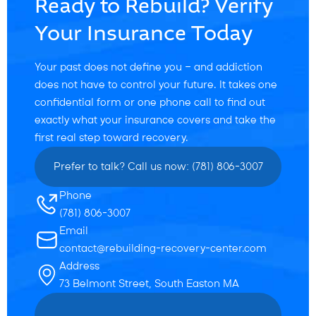
Ready to Rebuild? Verify
Your Insurance Today
Your past does not define you — and addiction
does not have to control your future. It takes one
confidential form or one phone call to find out
exactly what your insurance covers and take the
first real step toward recovery.
Prefer to talk? Call us now: (781) 806-3007
Phone
(781) 806-3007
Email
contact@rebuilding-recovery-center.com
Address
73 Belmont Street, South Easton MA