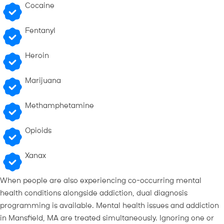
Cocaine
Fentanyl
Heroin
Marijuana
Methamphetamine
Opioids
Xanax
When people are also experiencing co-occurring mental
health conditions alongside addiction, dual diagnosis
programming is available. Mental health issues and addiction
in Mansfield, MA are treated simultaneously. Ignoring one or