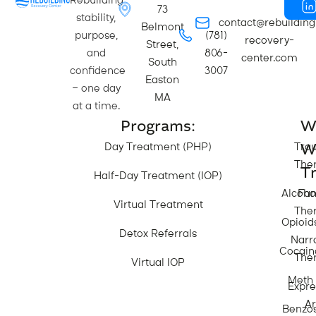
Rebuilding
73
stability,
contact@rebuilding
Belmont
purpose,
(781)
recovery-
Street,
and
806-
center.com
South
confidence
3007
Easton
— one day
MA
at a time.
Programs:
W
W
Day Treatment (PHP)
Tra
The
Tr
Half-Day Treatment (IOP)
Alcoho
Fam
Virtual Treatment
The
Opioid
Detox Referrals
Narr
Cocain
The
Virtual IOP
Meth
Expre
Ar
Benzo