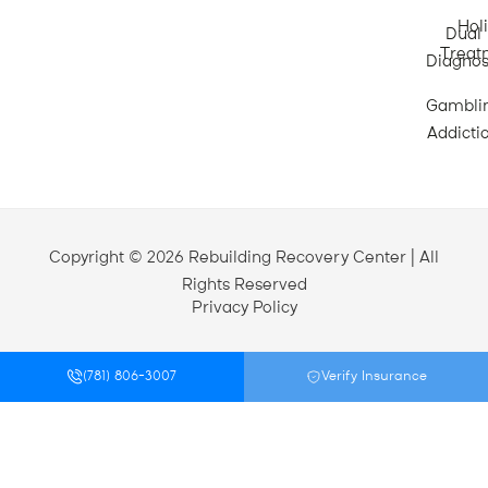
Holi
Dual
Treat
Diagnos
Gambli
Addicti
Copyright © 2026 Rebuilding Recovery Center | All
Rights Reserved
Privacy Policy
(781) 806-3007
Verify Insurance