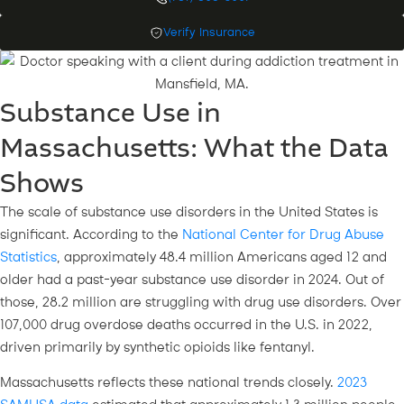
Verify Insurance
Substance Use in
Massachusetts: What the Data
Shows
The scale of substance use disorders in the United States is
significant. According to the
National Center for Drug Abuse
Statistics
, approximately 48.4 million Americans aged 12 and
older had a past-year substance use disorder in 2024. Out of
those, 28.2 million are struggling with drug use disorders. Over
107,000 drug overdose deaths occurred in the U.S. in 2022,
driven primarily by synthetic opioids like fentanyl.
Massachusetts reflects these national trends closely.
2023